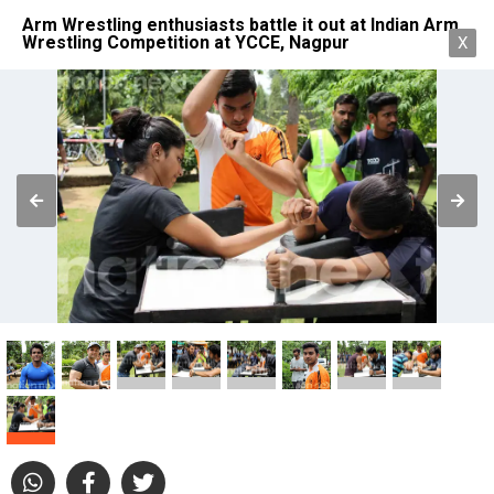
Arm Wrestling enthusiasts battle it out at Indian Arm
Wrestling Competition at YCCE, Nagpur
X