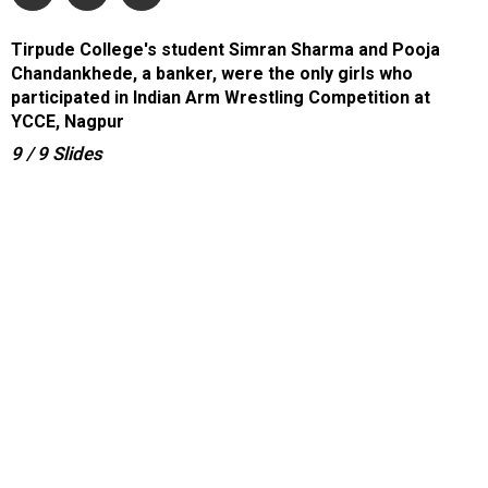
Tirpude College's student Simran Sharma and Pooja
Chandankhede, a banker, were the only girls who
participated in Indian Arm Wrestling Competition at
YCCE, Nagpur
9
/ 9
Slides