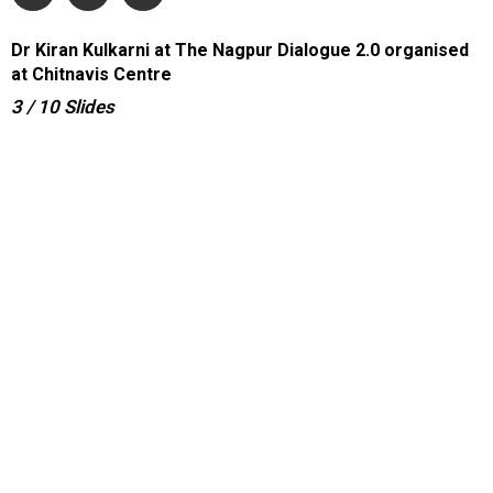
Dr Kiran Kulkarni at The Nagpur Dialogue 2.0 organised
at Chitnavis Centre
3
/ 10
Slides