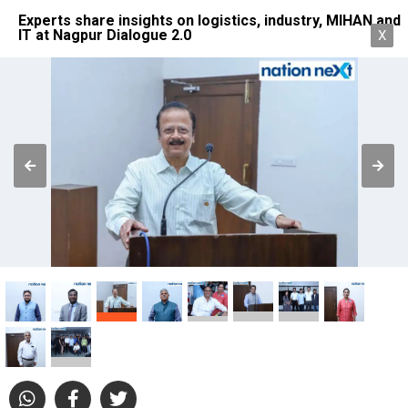
Experts share insights on logistics, industry, MIHAN and
IT at Nagpur Dialogue 2.0
X