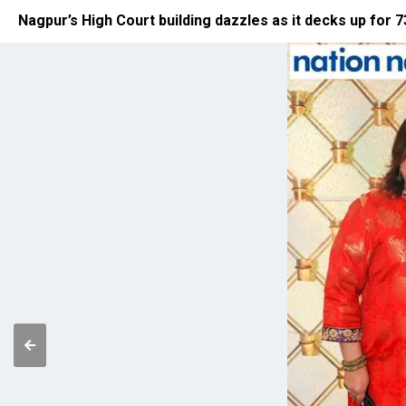
Nagpur’s High Court building dazzles as it decks up for