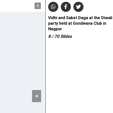
X
Vidhi and Saket Daga at the Diwali
party held at Gondwana Club in
Nagpur
8
/ 70
Slides