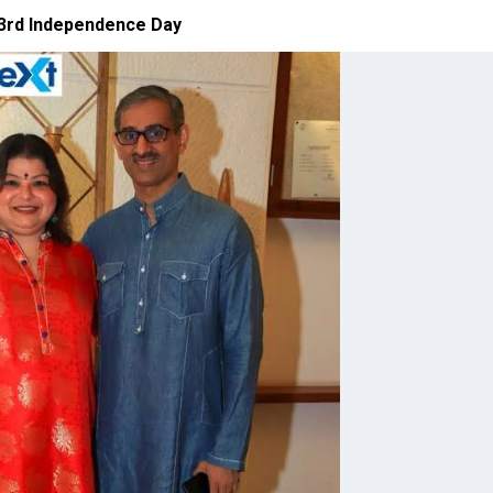
 73rd Independence Day