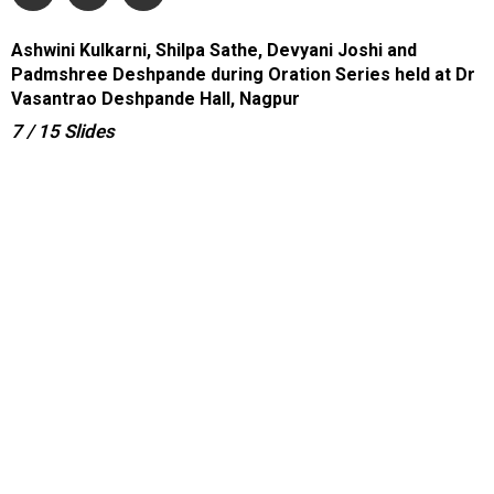
Ashwini Kulkarni, Shilpa Sathe, Devyani Joshi and
Padmshree Deshpande during Oration Series held at Dr
Vasantrao Deshpande Hall, Nagpur
7
/ 15
Slides