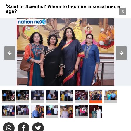
‘Saint or Scientist’ Whom to become in social media
age?
X