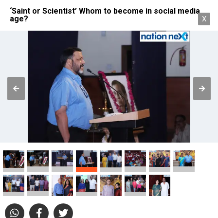
‘Saint or Scientist’ Whom to become in social media
age?
X