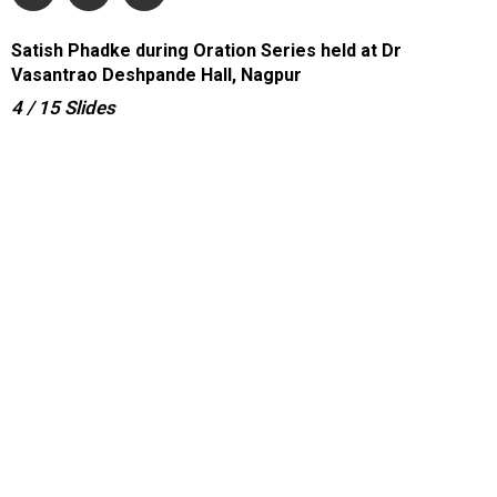
Satish Phadke during Oration Series held at Dr
Vasantrao Deshpande Hall, Nagpur
4
/ 15
Slides