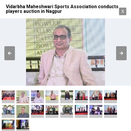
Vidarbha Maheshwari Sports Association conducts
players auction in Nagpur
X