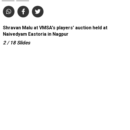
Shravan Malu at VMSA's players' auction held at
Naivedyam Eastoria in Nagpur
2
/ 18
Slides