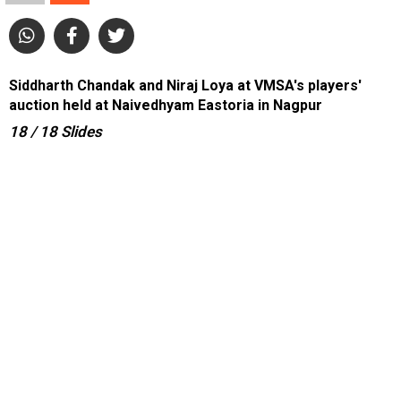
Siddharth Chandak and Niraj Loya at VMSA's players'
auction held at Naivedhyam Eastoria in Nagpur
18
/ 18
Slides