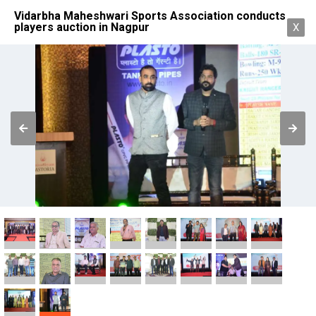
Vidarbha Maheshwari Sports Association conducts
players auction in Nagpur
X