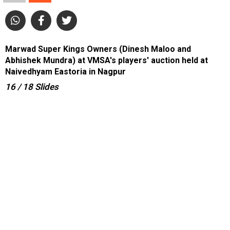
Marwad Super Kings Owners (Dinesh Maloo and
Abhishek Mundra) at VMSA's players' auction held at
Naivedhyam Eastoria in Nagpur
16
/ 18
Slides