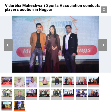
Vidarbha Maheshwari Sports Association conducts
players auction in Nagpur
X