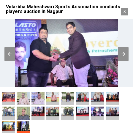
Vidarbha Maheshwari Sports Association conducts
players auction in Nagpur
X