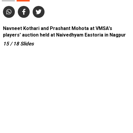
Navneet Kothari and Prashant Mohota at VMSA's
players' auction held at Naivedhyam Eastoria in Nagpur
15
/ 18
Slides