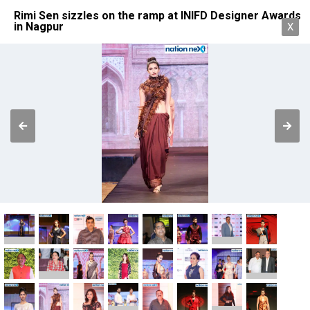
Rimi Sen sizzles on the ramp at INIFD Designer Awards
in Nagpur
X