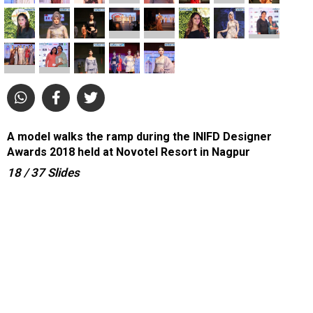
A model walks the ramp during the INIFD Designer
Awards 2018 held at Novotel Resort in Nagpur
18
/ 37
Slides