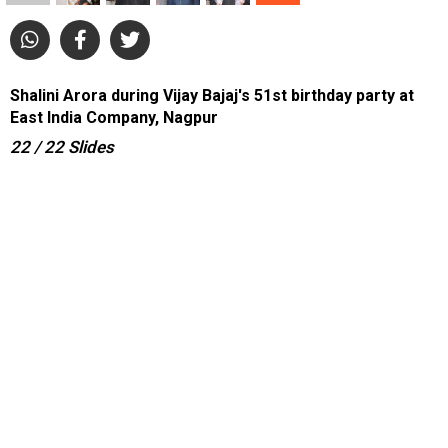
Shalini Arora during Vijay Bajaj's 51st birthday party at
East India Company, Nagpur
22
/ 22
Slides