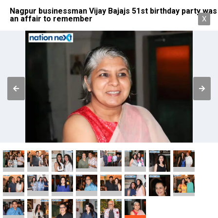
Nagpur businessman Vijay Bajajs 51st birthday party was
an affair to remember
X