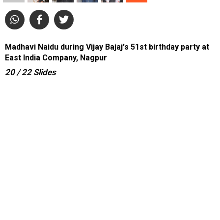
Madhavi Naidu during Vijay Bajaj's 51st birthday party at
East India Company, Nagpur
20
/ 22
Slides