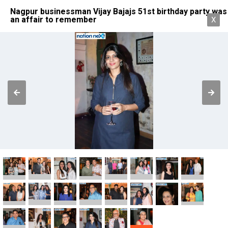
Nagpur businessman Vijay Bajajs 51st birthday party was
an affair to remember
X