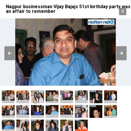
Nagpur businessman Vijay Bajajs 51st birthday party was
an affair to remember
X