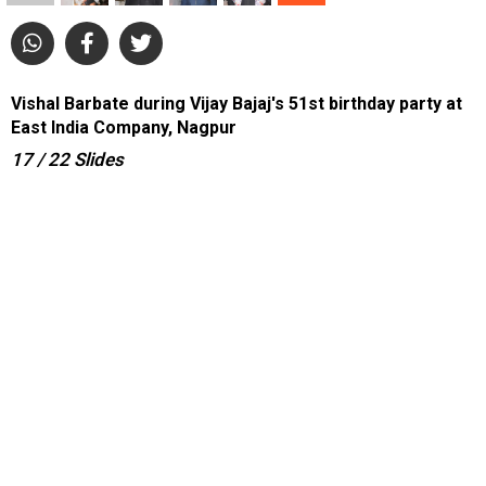
Vishal Barbate during Vijay Bajaj's 51st birthday party at
East India Company, Nagpur
17
/ 22
Slides