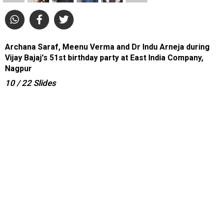
Archana Saraf, Meenu Verma and Dr Indu Arneja during
Vijay Bajaj's 51st birthday party at East India Company,
Nagpur
10
/ 22
Slides