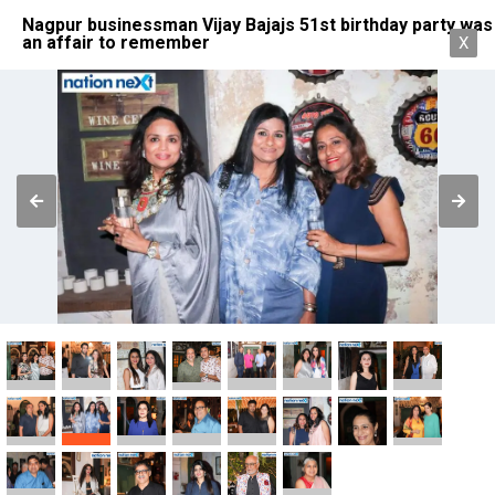
Nagpur businessman Vijay Bajajs 51st birthday party was
an affair to remember
X