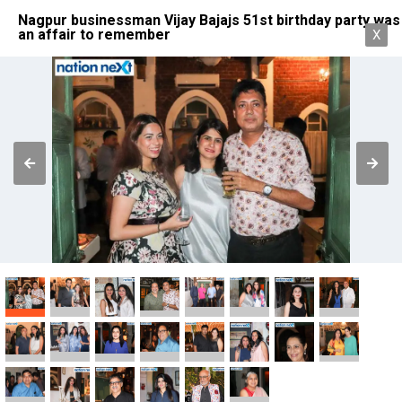
Nagpur businessman Vijay Bajajs 51st birthday party was
an affair to remember
X