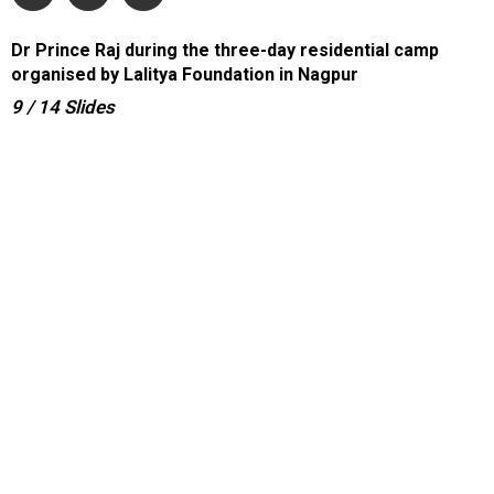
Dr Prince Raj during the three-day residential camp
organised by Lalitya Foundation in Nagpur
9
/ 14
Slides