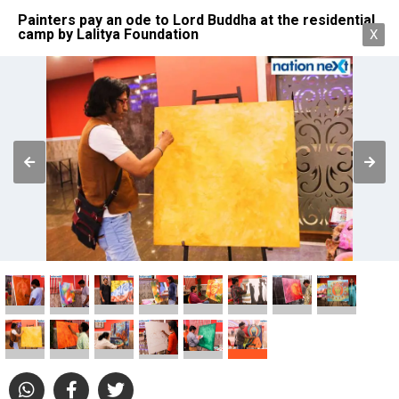
Painters pay an ode to Lord Buddha at the residential
camp by Lalitya Foundation
X