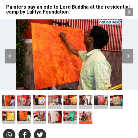
Painters pay an ode to Lord Buddha at the residential
camp by Lalitya Foundation
X