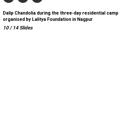
Dalip Chandolia during the three-day residential camp
organised by Lalitya Foundation in Nagpur
10
/ 14
Slides