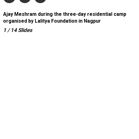
Ajay Meshram during the three-day residential camp
organised by Lalitya Foundation in Nagpur
1
/ 14
Slides