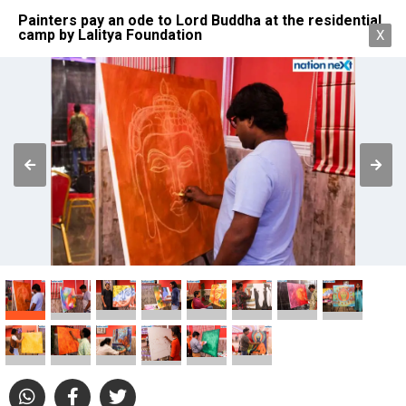
Painters pay an ode to Lord Buddha at the residential
camp by Lalitya Foundation
X