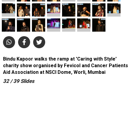
Bindu Kapoor walks the ramp at 'Caring with Style'
charity show organised by Fevicol and Cancer Patients
Aid Association at NSCI Dome, Worli, Mumbai
32
/ 39
Slides