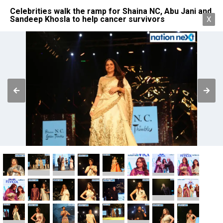
Celebrities walk the ramp for Shaina NC, Abu Jani and
Sandeep Khosla to help cancer survivors
X