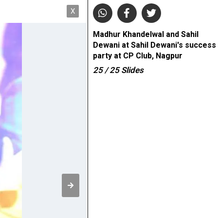
X
Madhur Khandelwal and Sahil
Dewani at Sahil Dewani's success
party at CP Club, Nagpur
25
/ 25
Slides