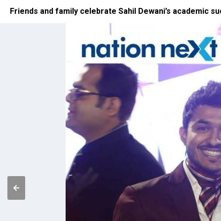
Friends and family celebrate Sahil Dewani’s academic s