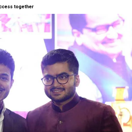
uccess together