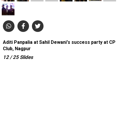
Aditi Panpalia at Sahil Dewani's success party at CP
Club, Nagpur
12
/ 25
Slides