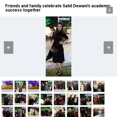
Friends and family celebrate Sahil Dewani’s academic
success together
X