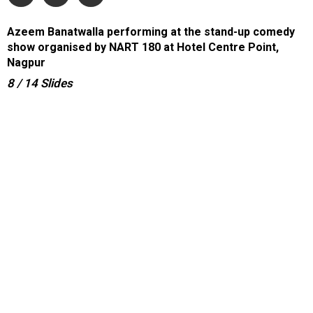
Azeem Banatwalla performing at the stand-up comedy
show organised by NART 180 at Hotel Centre Point,
Nagpur
8
/ 14
Slides