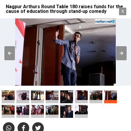
Nagpur Arthurs Round Table 180 raises funds for the
cause of education through stand-up comedy
X