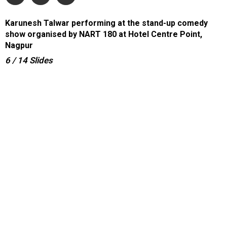
Karunesh Talwar performing at the stand-up comedy
show organised by NART 180 at Hotel Centre Point,
Nagpur
6
/ 14
Slides