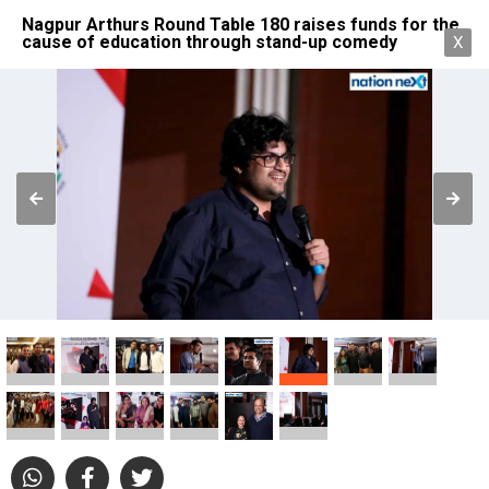
Nagpur Arthurs Round Table 180 raises funds for the
cause of education through stand-up comedy
X