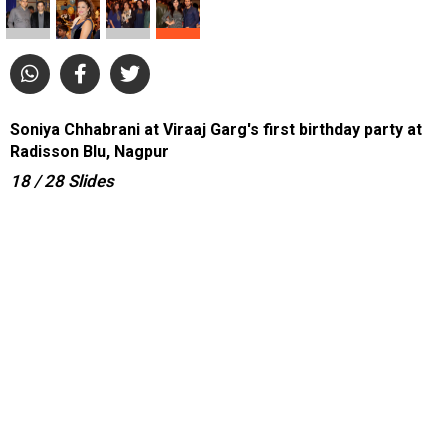
Soniya Chhabrani at Viraaj Garg's first birthday party at
Radisson Blu, Nagpur
18
/ 28
Slides