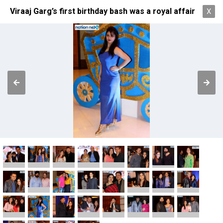
Viraaj Garg’s first birthday bash was a royal affair
X