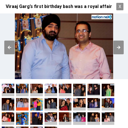
Viraaj Garg’s first birthday bash was a royal affair
X