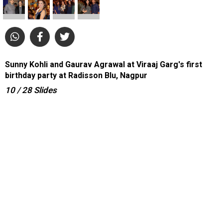
Sunny Kohli and Gaurav Agrawal at Viraaj Garg's first
birthday party at Radisson Blu, Nagpur
10
/ 28
Slides